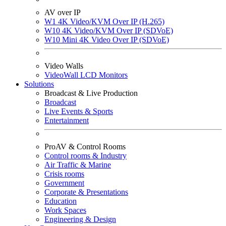
AV over IP
W1 4K Video/KVM Over IP (H.265)
W10 4K Video/KVM Over IP (SDVoE)
W10 Mini 4K Video Over IP (SDVoE)
Video Walls
VideoWall LCD Monitors
Solutions
Broadcast & Live Production
Broadcast
Live Events & Sports
Entertainment
ProAV & Control Rooms
Control rooms & Industry
Air Traffic & Marine
Crisis rooms
Government
Corporate & Presentations
Education
Work Spaces
Engineering & Design