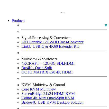
Products
PLUMA Broadcast Monitors
Signal Processing & Converters
KiO Portable 12G-SDI Cross-Converter
LinkU USB-C & 4K60 Extender Kit
Multiview & Switchers
4KCRAFT – 12G/3G SDI,HDMI
Bre4K - Quad-Split
OCTO MATRIX 8x8 4K HDMI
KVM, Multiview & Control
Core KVM Multiview
ScreenBridge 24x24 HDMI KVM
Colibrí 4K Mini Quad-Split KVM
Bridge4U USB KVM Desktop Solution