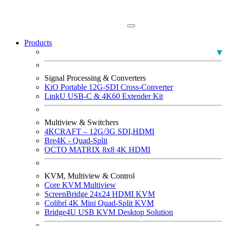
Products
PLUMA Broadcast Monitors
Signal Processing & Converters
KiO Portable 12G-SDI Cross-Converter
LinkU USB-C & 4K60 Extender Kit
Multiview & Switchers
4KCRAFT – 12G/3G SDI,HDMI
Bre4K - Quad-Split
OCTO MATRIX 8x8 4K HDMI
KVM, Multiview & Control
Core KVM Multiview
ScreenBridge 24x24 HDMI KVM
Colibrí 4K Mini Quad-Split KVM
Bridge4U USB KVM Desktop Solution