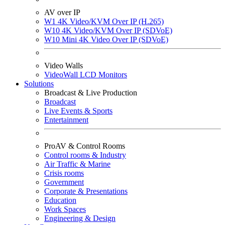
AV over IP
W1 4K Video/KVM Over IP (H.265)
W10 4K Video/KVM Over IP (SDVoE)
W10 Mini 4K Video Over IP (SDVoE)
Video Walls
VideoWall LCD Monitors
Solutions
Broadcast & Live Production
Broadcast
Live Events & Sports
Entertainment
ProAV & Control Rooms
Control rooms & Industry
Air Traffic & Marine
Crisis rooms
Government
Corporate & Presentations
Education
Work Spaces
Engineering & Design